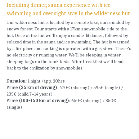
Including dinner, sauna experience with ice 
swimming and overnight stay in the wilderness hut
Our wilderness hut is located by a remote lake, surrounded by 
snowy forest. Tour starts with a 17km snowmobile ride to the 
hut. Once at the hut we’ll enjoy a candle-lit dinner, followed by 
relaxed time in the sauna and ice swimming. The hut is warmed 
by a fireplace and cooking is operated with a gas stove. There’s 
no electricity or running water. We’ll be sleeping in winter 
sleeping bags on the bunk beds. After breakfast we’ll head 
back to the civilization by snowmobiles.
Duration:
 1 night /app. 20hrs
Price (35 km of driving): 
470€ (sharing) / 595€ (single) / 
235€ (child 7–14 years)
Price (100–150 km of driving): 
650€ (sharing) / 850€ 
(single)