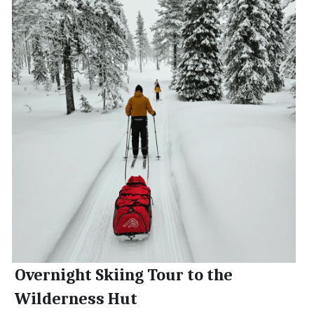
Overnight Skiing Tour to the 
Wilderness Hut