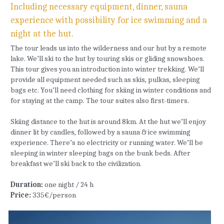
Including necessary equipment, dinner, sauna 
experience with possibility for ice swimming and a 
night at the hut.
The tour leads us into the wilderness and our hut by a remote 
lake. We’ll ski to the hut by touring skis or gliding snowshoes. 
This tour gives you an introduction into winter trekking. We’ll 
provide all equipment needed such as skis, pulkas, sleeping 
bags etc. You’ll need clothing for skiing in winter conditions and 
for staying at the camp. The tour suites also first-timers.
Skiing distance to the hut is around 8km. At the hut we’ll enjoy 
dinner lit by candles, followed by a sauna & ice swimming 
experience. There’s no electricity or running water. We’ll be 
sleeping in winter sleeping bags on the bunk beds. After 
breakfast we’ll ski back to the civilization.
Duration: 
one night / 24 h
Price: 
335€/person