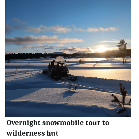
Overnight snowmobile tour to 
wilderness hut