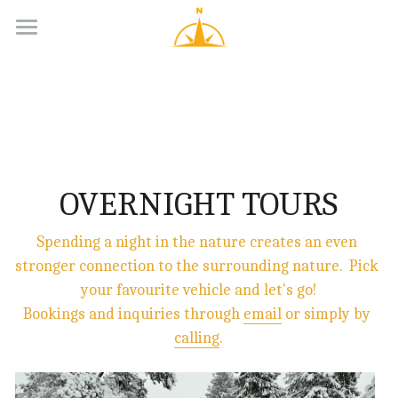
Day Tours
Longer Adventures
Groups
Guides
OVERNIGHT TOURS
Contacts
Spending a night in the nature creates an even 
stronger connection to the surrounding nature.  Pick 
English
your favourite vehicle and let's go!
English
Bookings and inquiries through 
email
 or simply by 
calling
.
Suomi