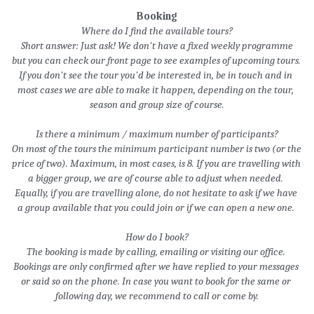
Booking
Where do I find the available tours?
 Short answer: Just ask! We don't have a fixed weekly programme 
but y
ou can check our front page to see examples of upcoming tours. 
If you don't see the tour you'd be interested in, be in touch and in 
most cases we are able to make it happen, depending on the tour, 
season and group size of course.
Is there a minimum / maximum number of participants?
On most of the tours the minimum participant number is two (or the 
price of two). Maximum, in most cases, is 8. If you are travelling with 
a bigger group, we are of course able to adjust when needed. 
Equally, if you are travelling alone, do not hesitate to ask if we have 
a group available that you could join or if we can open a new one. 
How do I book?
The booking is made by calling, emailing or visiting our office. 
Bookings are only confirmed after we have replied to your messages 
or said so on the phone. In case you want to book for the same or 
following day, we recommend to call or come by.