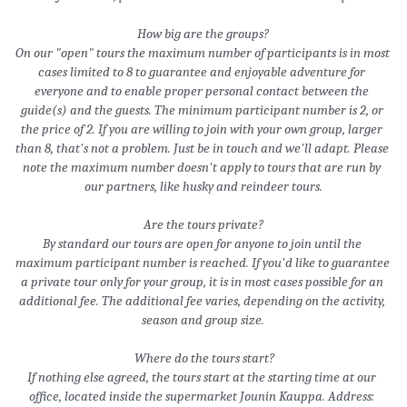
How big are the groups?
On our "open" tours the maximum number of participants is in most 
cases limited to 8 to guarantee and enjoyable adventure for 
everyone and to enable proper personal contact between the 
guide(s) and the guests. The minimum participant number is 2, or 
the price of 2. If you are willing to join with your own group, larger 
than 8, that's not a problem. Just be in touch and we'll adapt. Please 
note the maximum number doesn't apply to tours that are run by 
our partners, like husky and reindeer tours.
Are the tours private?
By standard our tours are open for anyone to join until the 
maximum participant number is reached. If you'd like to guarantee 
a private tour only for your group, it is in most cases possible for an 
additional fee. The additional fee varies, depending on the activity, 
season and group size.
 Where do the tours start?
If nothing else agreed, the tours start at the starting time at our 
office, located inside the supermarket Jounin Kauppa. Address: 