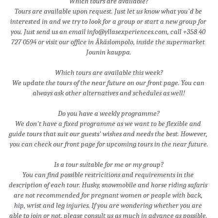
Which tours are available?
Tours are available upon request. Just let us know what you'd be 
interested in and we try to look for a group or start a new group for 
you. Just send us an email info@yllasexperiences.com, call +358 40 
727 0594 or visit our office in Äkäslompolo, inside the supermarket 
Jounin kauppa.
Which tours are available this week?
We update the tours of the near future on our front page. You can 
always ask other alternatives and schedules as well!
Do you have a weekly programme?
We don't have a fixed programme as we want to be flexible and 
guide tours that suit our guests' wishes and needs the best. However, 
you can check our front page for upcoming tours in the near future.
Is a tour suitable for me or my group?
You can find possible restricitions and requirements in the 
description of each tour. Husky, snowmobile and horse riding safaris 
are not recommended for pregnant women or people with back, 
hip, wrist and leg injuries. If you are wondering whether you are 
able to join or not, please consult us as much in advance as possible. 