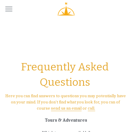
Day Tours
Longer Adventures
Groups
Guides
Frequently Asked 
Contacts
Questions 
English
Here you can find answers to questions you may potentially have 
on your mind. If you don't find what you look for, you can of 
English
course 
send us an email
 or 
call
.
Suomi
Tours & Adventures