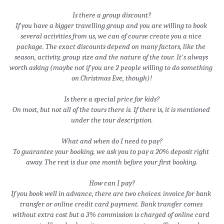
Is there a group discount?
If you have a bigger travelling group and you are willing to book 
several activities from us, we can of course create you a nice 
package. The exact discounts depend on many factors, like the 
season, activity, group size and the nature of the tour. It's always 
worth asking (maybe not if you are 2 people willing to do something 
on Christmas Eve, though)!
Is there a special price for kids?
On most, but not all of the tours there is. If there is, it is mentioned 
under the tour description.
What and when do I need to pay?
To guarantee your booking, we ask you to pay a 20% deposit right 
away. The rest is due one month before your first booking.
How can I pay?
If you book well in advance, there are two choices: invoice for bank 
transfer or online credit card payment. Bank transfer comes 
without extra cost but a 3% commission is charged of online card 