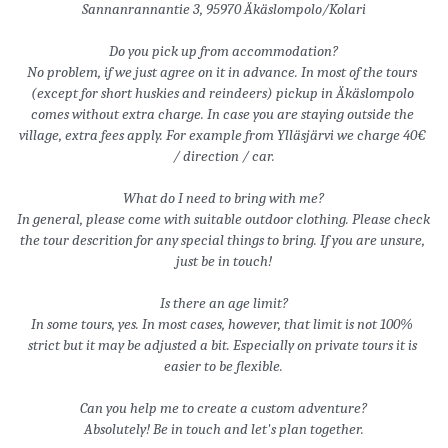
Sannanrannantie 3, 95970 Äkäslompolo/Kolari
Do you pick up from accommodation?
No problem, if we just agree on it in advance. In most of the tours 
(except for short huskies and reindeers) pickup in Äkäslompolo 
comes without extra charge. In case you are staying outside the 
village, extra fees apply. For example from Ylläsjärvi we charge 40€ 
/ direction / car.
What do I need to bring with me?
In general, please come with suitable outdoor clothing. Please check 
the tour descrition for any special things to bring. If you are unsure, 
just be in touch!
Is there an age limit?
In some tours, yes. In most cases, however, that limit is not 100% 
strict but it may be adjusted a bit. Especially on private tours it is 
easier to be flexible.
Can you help me to create a custom adventure?
Absolutely! Be in touch and let's plan together.