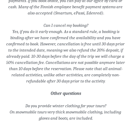
payments. If you book onsite, you can pay at our office by card or 
cash. Many of the Finnish employee benefit payment systems are 
also accepted (Smartum, ePassi, Edenred).
Can I cancel my booking?
 Yes, if you do it early enough. As a standard rule, a booking is 
binding after we have confirmed the availability and you have 
confirmed to book.
 However, cancellation is free until 30 days prior 
to the intended date, meaning we also refund the 20% deposit, if 
already paid. 10-30 days before the day of the trip we will charge a 
50% cancellation fee. Cancellations are not possible anymore later 
than 10 days before the reservation. Please note that all animal-
related activities, unlike other activities, are completely non-
refundable after 30 days prior to the activity.
Other questions
Do you provide winter clothing for your tours?
On snowmobile tours very thick snowmobile clothing, including 
gloves and boots, are included.