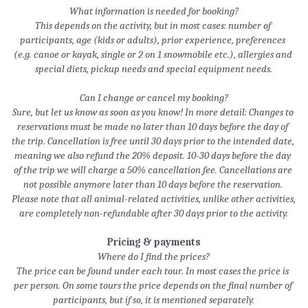
What information is needed for booking?
This depends on the activity, but in most cases: number of 
participants, age (kids or adults), prior experience, preferences 
(e.g. canoe or kayak, single or 2 on 1 snowmobile etc.), allergies and 
special diets, pickup needs and special equipment needs.
Can I change or cancel my booking?
Sure, but let us know as soon as you know! In more detail: Changes to 
reservations must be made no later than 10 days before the day of 
the trip. Cancellation is free until 30 days prior to the intended date, 
meaning we also refund the 20% deposit. 10-30 days before the day 
of the trip we will charge a 50% cancellation fee. Cancellations are 
not possible anymore later than 10 days before the reservation. 
Please note that all animal-related activities, unlike other activities, 
are completely non-refundable after 30 days prior to the activity.
Pricing & payments
Where do I find the prices?
The price can be found under each tour. In most cases the price is 
per person. On some tours the price depends on the final number of 
participants, but if so, it is mentioned separately.